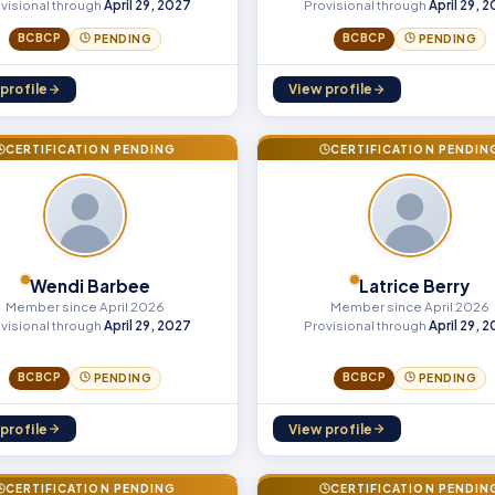
visional through
April 29, 2027
Provisional through
April 29, 
BCBCP
BCBCP
PENDING
PENDING
profile
View profile
CERTIFICATION PENDING
CERTIFICATION PENDIN
Wendi Barbee
Latrice Berry
Member since April 2026
Member since April 2026
visional through
April 29, 2027
Provisional through
April 29, 
BCBCP
BCBCP
PENDING
PENDING
profile
View profile
CERTIFICATION PENDING
CERTIFICATION PENDIN