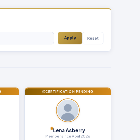
Reset
Apply
G
CERTIFICATION PENDING
Lena Asberry
Member since April 2026