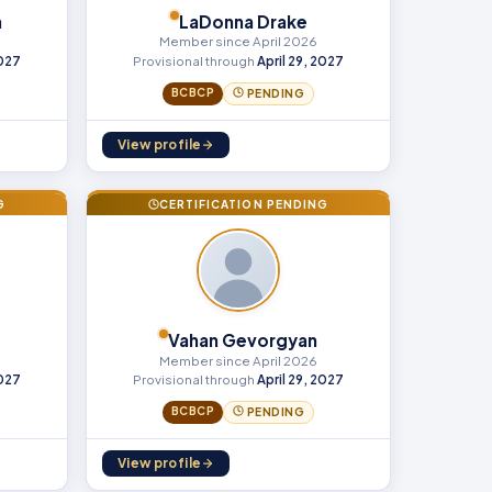
h
LaDonna Drake
Member since April 2026
2027
Provisional through
April 29, 2027
BCBCP
PENDING
View profile
G
CERTIFICATION PENDING
Vahan Gevorgyan
Member since April 2026
2027
Provisional through
April 29, 2027
BCBCP
PENDING
View profile