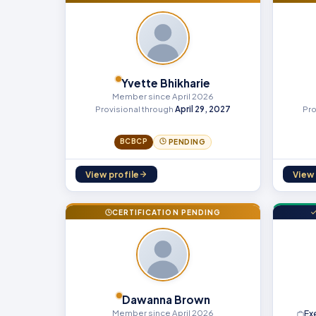
Yvette Bhikharie
Member since April 2026
Provisional through
April 29, 2027
Pro
BCBCP
PENDING
View profile
View 
CERTIFICATION PENDING
Dawanna Brown
Member since April 2026
Ex