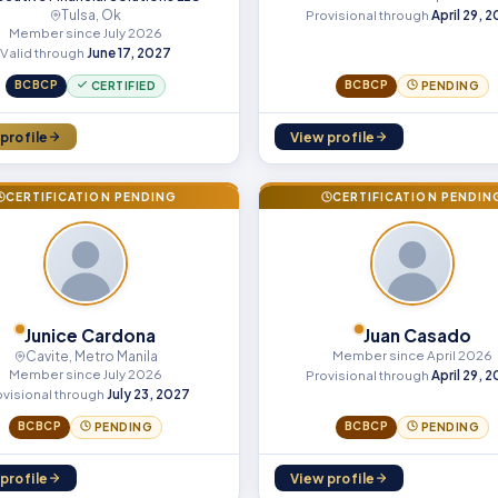
Tulsa, Ok
Provisional through
April 29, 
Member since July 2026
Valid through
June 17, 2027
BCBCP
BCBCP
CERTIFIED
PENDING
profile
View profile
CERTIFICATION PENDING
CERTIFICATION PENDIN
Junice Cardona
Juan Casado
Cavite, Metro Manila
Member since April 2026
Member since July 2026
Provisional through
April 29, 
ovisional through
July 23, 2027
BCBCP
BCBCP
PENDING
PENDING
profile
View profile