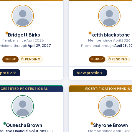
Bridgett Birks
keith blackstone
Member since April 2026
Member since April 2026
visional through
April 29, 2027
Provisional through
April 29, 
BCBCP
BCBCP
PENDING
PENDING
profile
View profile
CERTIFIED PROFESSIONAL
CERTIFICATION PENDIN
Qunesha Brown
Shyrone Brown
ecutive Financial Solutions LLC
Member since April 2026