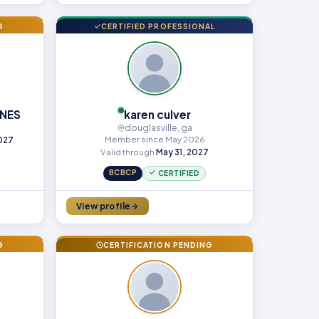
G
CERTIFIED PROFESSIONAL
NES
karen culver
douglasville, ga
Member since May 2026
2027
Valid through
May 31, 2027
BCBCP
CERTIFIED
View profile
G
CERTIFICATION PENDING