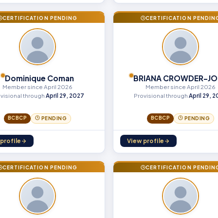
CERTIFICATION PENDING
CERTIFICATION PENDIN
Dominique Coman
BRIANA CROWDER-JO
Member since April 2026
Member since April 2026
visional through
April 29, 2027
Provisional through
April 29, 
BCBCP
BCBCP
PENDING
PENDING
profile
View profile
CERTIFICATION PENDING
CERTIFICATION PENDIN