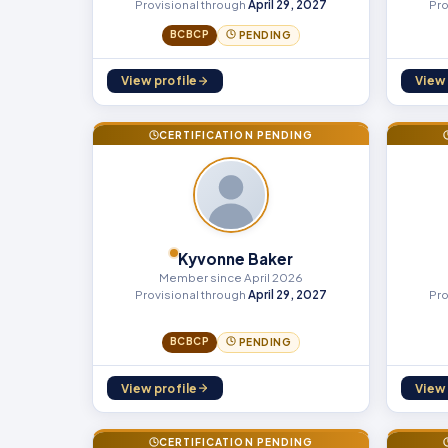
Provisional through
April 29, 2027
Pro
BCBCP
PENDING
View profile
View 
CERTIFICATION PENDING
Kyvonne Baker
Member since April 2026
Provisional through
April 29, 2027
Pro
BCBCP
PENDING
View profile
View 
CERTIFICATION PENDING