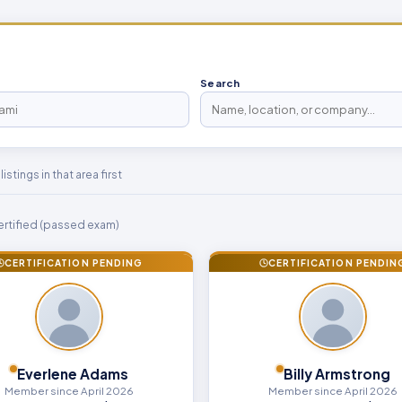
Search
stings in that area first
rtified (passed exam)
CERTIFICATION PENDING
CERTIFICATION PENDIN
Everlene Adams
Billy Armstrong
Member since April 2026
Member since April 2026