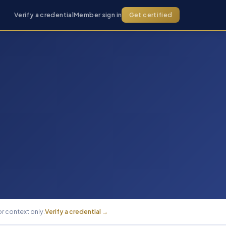
Verify a credential
Member sign in
Get certified
r context only.
Verify a credential →