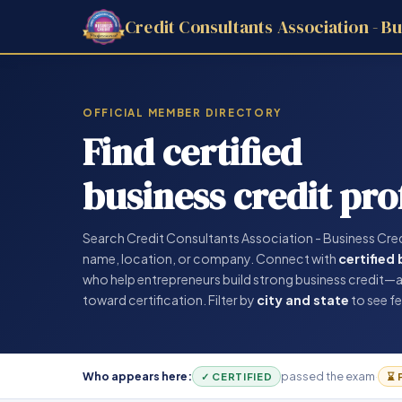
Credit Consultants Association - Bu
OFFICIAL MEMBER DIRECTORY
Find certified
business credit pro
Search Credit Consultants Association - Business Cre
name, location, or company. Connect with
certified
who help entrepreneurs build strong business credit—
toward certification. Filter by
city and state
to see fe
Who appears here:
passed the exam
·
✓ CERTIFIED
⌛ 