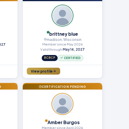
brittney blue
madison, Wisconsin
Member since May 2026
2027
Valid through
May 14, 2027
BCBCP
CERTIFIED
View profile
G
CERTIFICATION PENDING
Amber Burgos
Member since April 2026