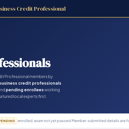
siness Credit Professional
fessionals
dit Professional members by
 business credit professionals
and
pending enrollees
working
atured local experts first.
enrolled, exam not yet passed
·
Member-submitted details are fo
PENDING