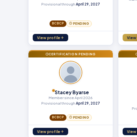
Provisional through
April 29, 2027
BCBCP
PENDING
View profile
View 
CERTIFICATION PENDING
Stacey Byarse
Member since April 2026
Provisional through
April 29, 2027
Pr
BCBCP
PENDING
View profile
View 