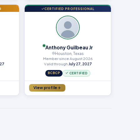
G
CERTIFIED PROFESSIONAL
Anthony Guilbeau Jr
Houston, Texas
Member since August 2026
027
Valid through
July 27, 2027
BCBCP
CERTIFIED
View profile