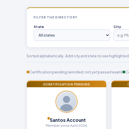
FILTER THE DIRECTORY
State
City
Sorted alphabetically · Add city and state to see highlighted li
Certification pending (enrolled, not yet passed exam)
Ce
CERTIFICATION PENDING
Santos Account
Member since April 2026