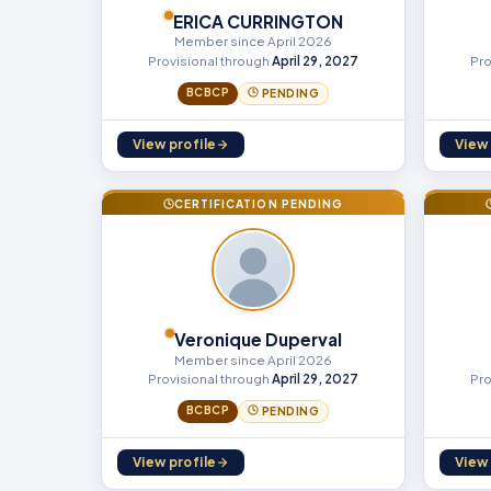
ERICA CURRINGTON
Member since April 2026
Provisional through
April 29, 2027
Pro
BCBCP
PENDING
View profile
View 
CERTIFICATION PENDING
Veronique Duperval
Member since April 2026
Provisional through
April 29, 2027
Pro
BCBCP
PENDING
View profile
View 