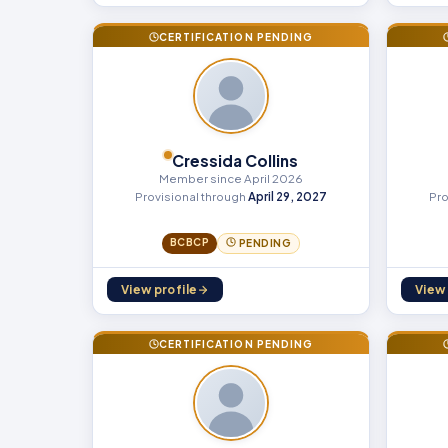
CERTIFICATION PENDING
Cressida Collins
Member since April 2026
Provisional through
April 29, 2027
Pro
BCBCP
PENDING
View profile
View 
CERTIFICATION PENDING