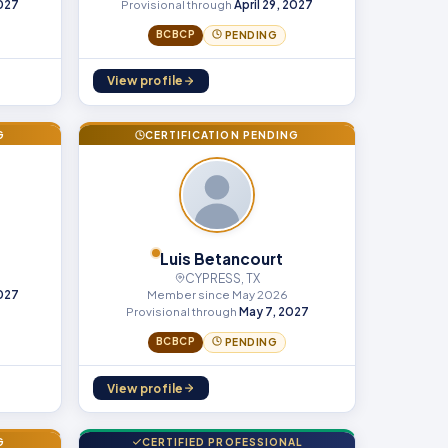
2027
Provisional through
April 29, 2027
BCBCP
PENDING
View profile
G
CERTIFICATION PENDING
Luis Betancourt
CYPRESS, TX
Member since May 2026
2027
Provisional through
May 7, 2027
BCBCP
PENDING
View profile
G
CERTIFIED PROFESSIONAL