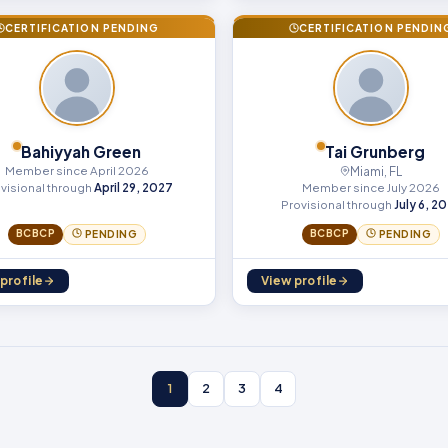
CERTIFICATION PENDING
CERTIFICATION PENDIN
Bahiyyah Green
Tai Grunberg
Member since April 2026
Miami, FL
Member since July 2026
visional through
April 29, 2027
Provisional through
July 6, 2
BCBCP
BCBCP
PENDING
PENDING
profile
View profile
1
2
3
4