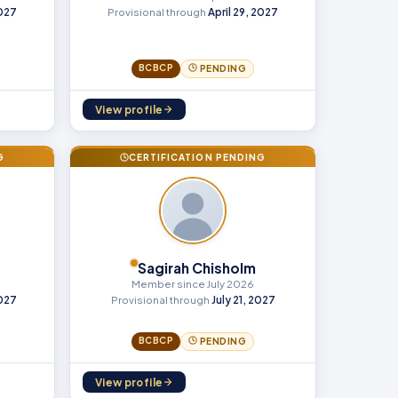
2027
Provisional through
April 29, 2027
BCBCP
PENDING
View profile
G
CERTIFICATION PENDING
Sagirah Chisholm
Member since July 2026
2027
Provisional through
July 21, 2027
BCBCP
PENDING
View profile