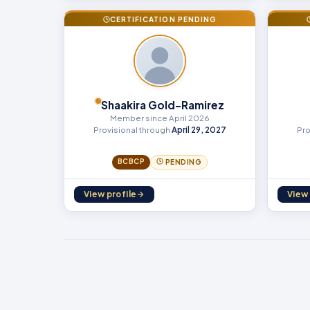
CERTIFICATION PENDING
Shaakira Gold-Ramirez
Member since April 2026
Provisional through
April 29, 2027
Pro
BCBCP
PENDING
View profile
View 