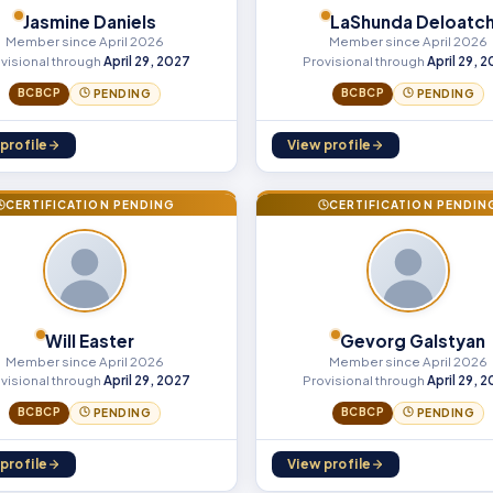
Jasmine Daniels
LaShunda Deloatc
Member since April 2026
Member since April 2026
visional through
April 29, 2027
Provisional through
April 29, 
BCBCP
BCBCP
PENDING
PENDING
profile
View profile
CERTIFICATION PENDING
CERTIFICATION PENDIN
Will Easter
Gevorg Galstyan
Member since April 2026
Member since April 2026
visional through
April 29, 2027
Provisional through
April 29, 
BCBCP
BCBCP
PENDING
PENDING
profile
View profile