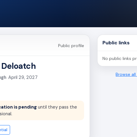
Public links
Public profile
No public links p
 Deloatch
Browse al
ugh
April 29, 2027
cation is pending
until they pass the
sional.
tial