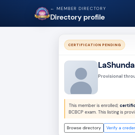
← MEMBER DIRECTORY
Directory profile
CERTIFICATION PENDING
LaShunda
Provisional thro
This member is enrolled;
certifi
BCBCP exam. This listing is provi
Browse directory
Verify a creden