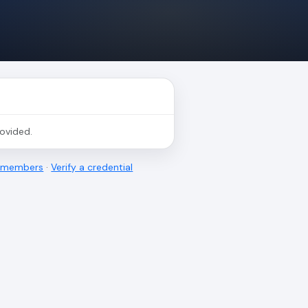
rovided.
l members
·
Verify a credential