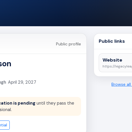
Public links
Public profile
Website
ison
https://legacylea
ugh
April 29, 2027
Browse al
cation is pending
until they pass the
sional.
tial