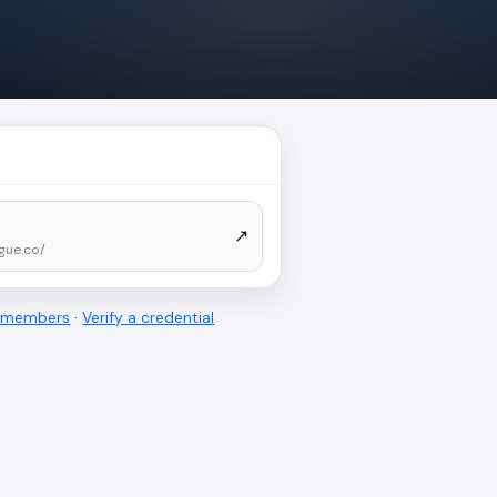
↗
gue.co/
l members
·
Verify a credential