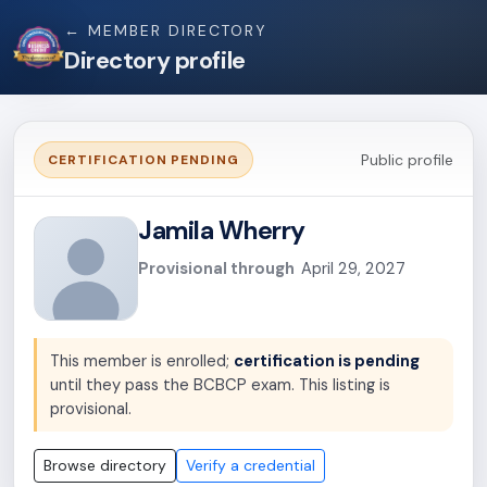
← MEMBER DIRECTORY
Directory profile
Public profile
CERTIFICATION PENDING
Jamila Wherry
Provisional through
April 29, 2027
This member is enrolled;
certification is pending
until they pass the BCBCP exam. This listing is
provisional.
Browse directory
Verify a credential