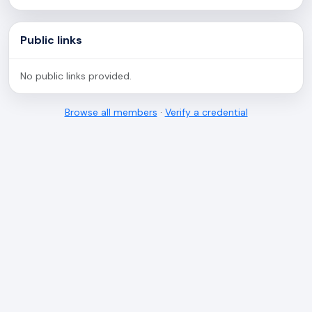
Public links
No public links provided.
Browse all members
·
Verify a credential