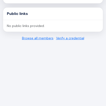
Public links
No public links provided.
Browse all members
·
Verify a credential