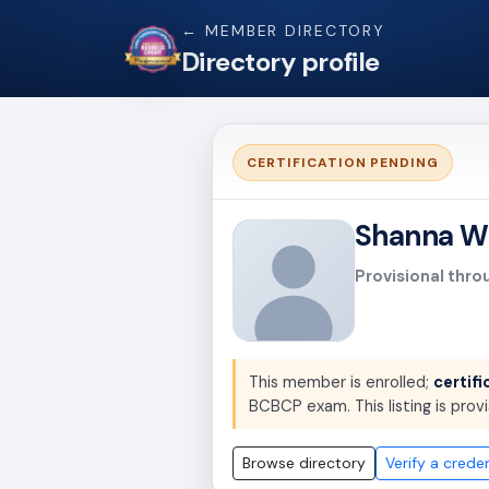
← MEMBER DIRECTORY
Directory profile
CERTIFICATION PENDING
Shanna W
Provisional thro
This member is enrolled;
certifi
BCBCP exam. This listing is provi
Browse directory
Verify a creden