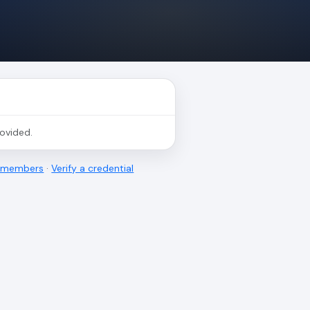
rovided.
l members
·
Verify a credential