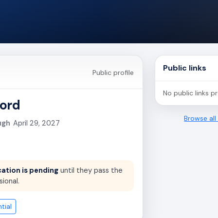
Public links
Public profile
No public links p
ord
Browse al
ugh
April 29, 2027
cation is pending
until they pass the
sional.
tial